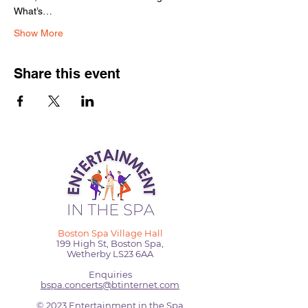
What’s…
Show More
Share this event
Boston Spa Village Hall
199 High St, Boston Spa,
Wetherby LS23 6AA
Enquiries
bspa.concerts@btinternet.com
© 2023 Entertainment in the Spa