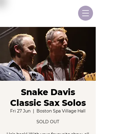
Snake Davis
Classic Sax Solos
Fri 27 Jun
  |  
Boston Spa Village Hall
SOLD OUT