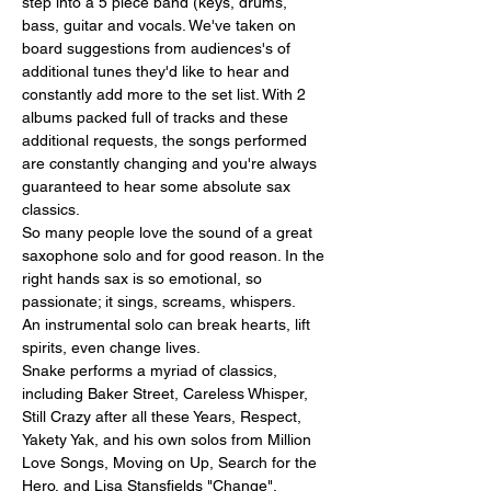
step into a 5 piece band (keys, drums, 
bass, guitar and vocals. We've taken on 
board suggestions from audiences's of 
additional tunes they'd like to hear and 
constantly add more to the set list. With 2 
albums packed full of tracks and these 
additional requests, the songs performed 
are constantly changing and you're always 
guaranteed to hear some absolute sax 
classics.
So many people love the sound of a great 
saxophone solo and for good reason. In the 
right hands sax is so emotional, so 
passionate; it sings, screams, whispers.
An instrumental solo can break hearts, lift 
spirits, even change lives.
Snake performs a myriad of classics, 
including Baker Street, Careless Whisper, 
Still Crazy after all these Years, Respect, 
Yakety Yak, and his own solos from Million 
Love Songs, Moving on Up, Search for the 
Hero, and Lisa Stansfields "Change". 