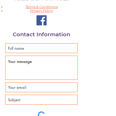
Terms & Conditions
Privacy Policy
Contact Information