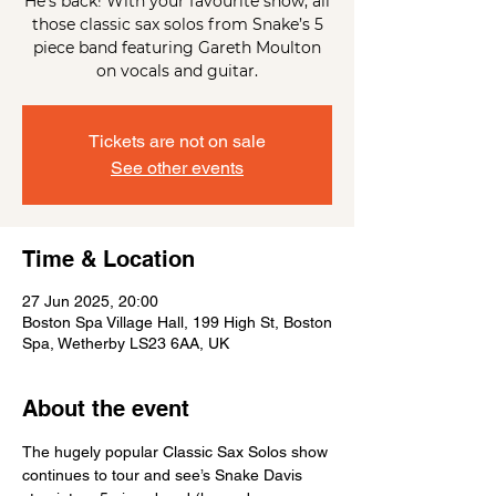
He's back! With your favourite show, all
those classic sax solos from Snake’s 5
piece band featuring Gareth Moulton
on vocals and guitar.
Tickets are not on sale
See other events
Time & Location
27 Jun 2025, 20:00
Boston Spa Village Hall, 199 High St, Boston
Spa, Wetherby LS23 6AA, UK
About the event
The hugely popular Classic Sax Solos show 
continues to tour and see’s Snake Davis 