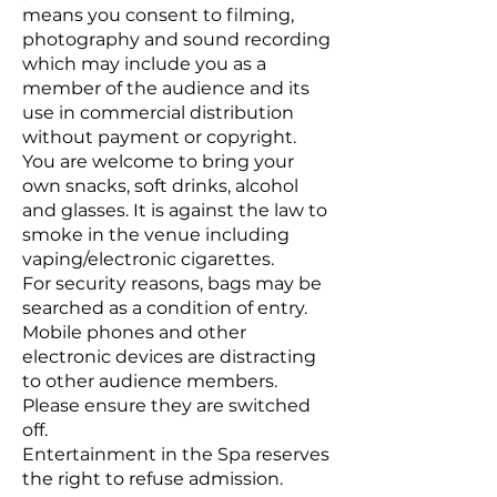
means you consent to filming,
photography and sound recording
which may include you as a
member of the audience and its
use in commercial distribution
without payment or copyright.
You are welcome to bring your
own snacks, soft drinks, alcohol
and glasses. It is against the law to
smoke in the venue including
vaping/electronic cigarettes.
For security reasons, bags may be
searched as a condition of entry.
Mobile phones and other
electronic devices are distracting
to other audience members.
Please ensure they are switched
off.
Entertainment in the Spa reserves
the right to refuse admission.