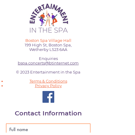
Boston Spa Village Hall
199 High St, Boston Spa,
Wetherby LS23 6AA
Enquiries
bspa.concerts@btinternet.com
© 2023 Entertainment in the Spa
Terms & Conditions
Privacy Policy
Contact Information