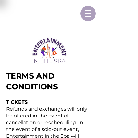
TERMS AND
CONDITIONS
TICKETS
Refunds and exchanges will only
be offered in the event of
cancellation or rescheduling. In
the event of a sold-out event,
Entertainment in the Spa will