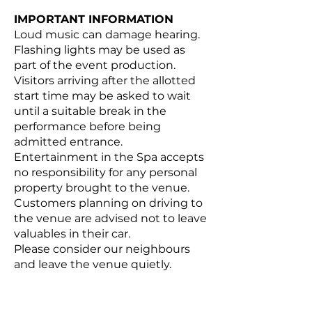
IMPORTANT INFORMATION
Loud music can damage hearing.
Flashing lights may be used as
part of the event production.
Visitors arriving after the allotted
start time may be asked to wait
until a suitable break in the
performance before being
admitted entrance.
Entertainment in the Spa accepts
no responsibility for any personal
property brought to the venue.
Customers planning on driving to
the venue are advised not to leave
valuables in their car.
Please consider our neighbours
and leave the venue quietly.