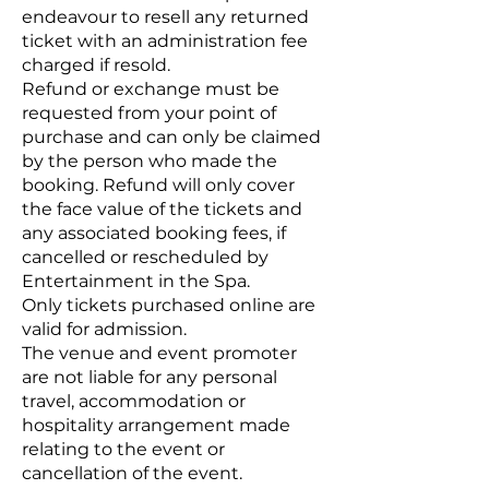
endeavour to resell any returned
ticket with an administration fee
charged if resold.
Refund or exchange must be
requested from your point of
purchase and can only be claimed
by the person who made the
booking. Refund will only cover
the face value of the tickets and
any associated booking fees, if
cancelled or rescheduled by
Entertainment in the Spa.
Only tickets purchased online are
valid for admission.
The venue and event promoter
are not liable for any personal
travel, accommodation or
hospitality arrangement made
relating to the event or
cancellation of the event.