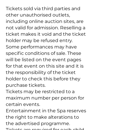
Tickets sold via third parties and
other unauthorised outlets,
including online auction sites, are
not valid for admission. Reselling a
ticket makes it void and the ticket
holder may be refused entry.
Some performances may have
specific conditions of sale. These
will be listed on the event pages
for that event on this site and it is
the responsibility of the ticket
holder to check this before they
purchase tickets.
Tickets may be restricted to a
maximum number per person for
certain events.
Entertainment in the Spa reserves
the right to make alterations to
the advertised programme.
Tickets are required for each child