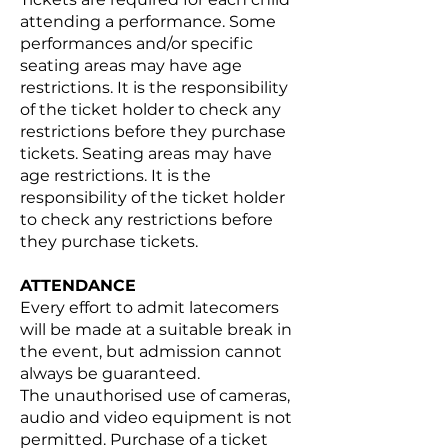
attending a performance. Some
performances and/or specific
seating areas may have age
restrictions. It is the responsibility
of the ticket holder to check any
restrictions before they purchase
tickets. Seating areas may have
age restrictions. It is the
responsibility of the ticket holder
to check any restrictions before
they purchase tickets.
ATTENDANCE
Every effort to admit latecomers
will be made at a suitable break in
the event, but admission cannot
always be guaranteed.
The unauthorised use of cameras,
audio and video equipment is not
permitted. Purchase of a ticket